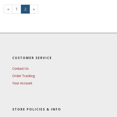
Previous
«
Page
1
Current
2
»
Page
Page
CUSTOMER SERVICE
Contact Us
Order Tracking
Your Account
STORE POLICIES & INFO