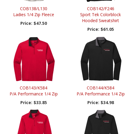
COB138/L130
COB142/F246
Ladies 1/4 Zip Fleece
Sport Tek Colorblock
Hooded Sweatshirt
Price:
$47.50
Price:
$61.05
COB143/K584
COB144/K584
P/A Performance 1/4 Zip
P/A Performance 1/4 Zip
Price:
$33.85
Price:
$34.98