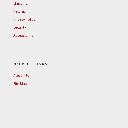
Shipping
Returns
Privacy Policy
Security
Accessibility
HELPFUL LINKS
About Us
Site Map