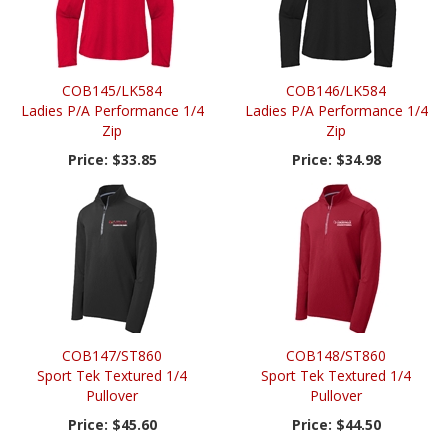
COB145/LK584
COB146/LK584
Ladies P/A Performance 1/4
Ladies P/A Performance 1/4
Zip
Zip
Price:
$33.85
Price:
$34.98
COB147/ST860
COB148/ST860
Sport Tek Textured 1/4
Sport Tek Textured 1/4
Pullover
Pullover
Price:
$45.60
Price:
$44.50