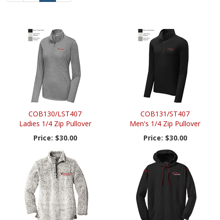
Page
Page
COB130/LST407
COB131/ST407
Ladies 1/4 Zip Pullover
Men's 1/4 Zip Pullover
Price:
$30.00
Price:
$30.00