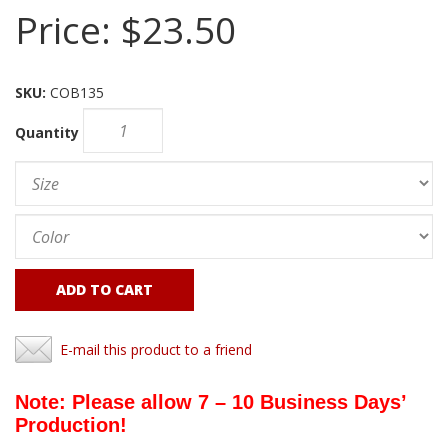
Price:
$23.50
SKU:
COB135
Quantity
ADD TO CART
E-mail this product to a friend
Note: Please allow 7 – 10 Business Days’
Production!