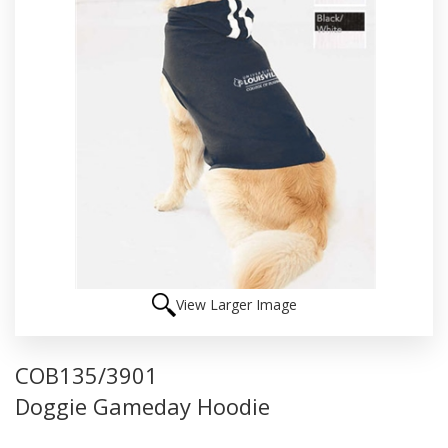
View Larger Image
COB135/3901
Doggie Gameday Hoodie