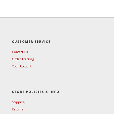
CUSTOMER SERVICE
Contact Us
Order Tracking
Your Account
STORE POLICIES & INFO
Shipping
Returns