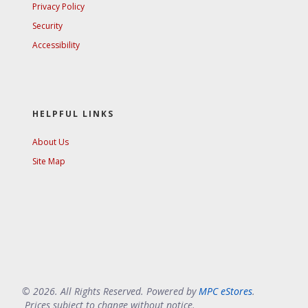
Privacy Policy
Security
Accessibility
HELPFUL LINKS
About Us
Site Map
© 2026. All Rights Reserved. Powered by
MPC eStores
.
Prices subject to change without notice.