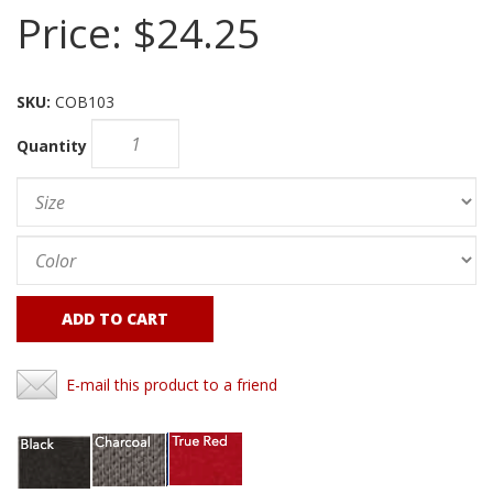
Price:
$24.25
SKU:
COB103
Quantity
ADD TO CART
E-mail this product to a friend