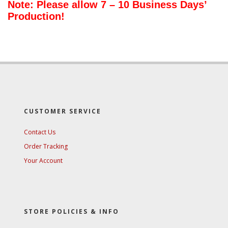
Note: Please allow 7 – 10 Business Days’
Production!
CUSTOMER SERVICE
Contact Us
Order Tracking
Your Account
STORE POLICIES & INFO