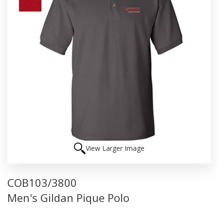
View Larger Image
COB103/3800
Men's Gildan Pique Polo