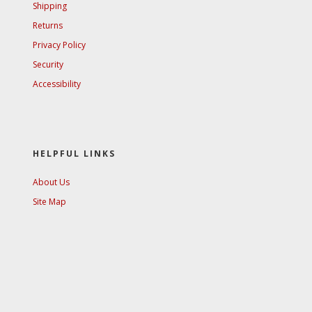
Shipping
Returns
Privacy Policy
Security
Accessibility
HELPFUL LINKS
About Us
Site Map